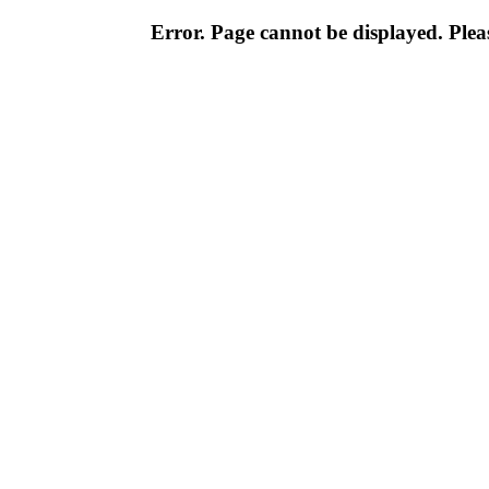
Error. Page cannot be displayed. Pleas